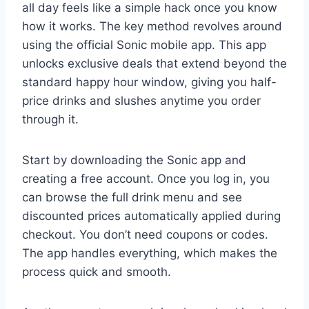
all day feels like a simple hack once you know
how it works. The key method revolves around
using the official Sonic mobile app. This app
unlocks exclusive deals that extend beyond the
standard happy hour window, giving you half-
price drinks and slushes anytime you order
through it.
Start by downloading the Sonic app and
creating a free account. Once you log in, you
can browse the full drink menu and see
discounted prices automatically applied during
checkout. You don’t need coupons or codes.
The app handles everything, which makes the
process quick and smooth.