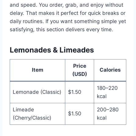
and speed. You order, grab, and enjoy without
delay. That makes it perfect for quick breaks or
daily routines. If you want something simple yet
satisfying, this section delivers every time.
Lemonades & Limeades
Price
Item
Calories
(USD)
180–220
Lemonade (Classic)
$1.50
kcal
Limeade
200–280
$1.50
(Cherry/Classic)
kcal