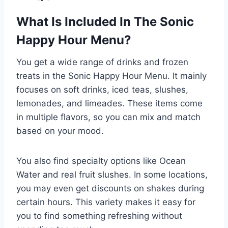
What Is Included In The Sonic
Happy Hour Menu?
You get a wide range of drinks and frozen
treats in the Sonic Happy Hour Menu. It mainly
focuses on soft drinks, iced teas, slushes,
lemonades, and limeades. These items come
in multiple flavors, so you can mix and match
based on your mood.
You also find specialty options like Ocean
Water and real fruit slushes. In some locations,
you may even get discounts on shakes during
certain hours. This variety makes it easy for
you to find something refreshing without