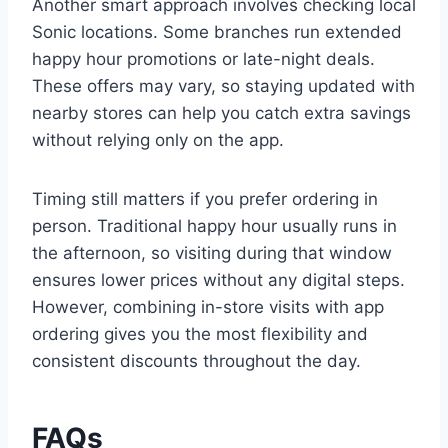
Another smart approach involves checking local
Sonic locations. Some branches run extended
happy hour promotions or late-night deals.
These offers may vary, so staying updated with
nearby stores can help you catch extra savings
without relying only on the app.
Timing still matters if you prefer ordering in
person. Traditional happy hour usually runs in
the afternoon, so visiting during that window
ensures lower prices without any digital steps.
However, combining in-store visits with app
ordering gives you the most flexibility and
consistent discounts throughout the day.
FAQs