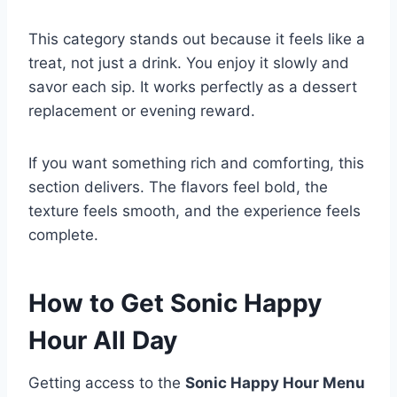
This category stands out because it feels like a
treat, not just a drink. You enjoy it slowly and
savor each sip. It works perfectly as a dessert
replacement or evening reward.
If you want something rich and comforting, this
section delivers. The flavors feel bold, the
texture feels smooth, and the experience feels
complete.
How to Get Sonic Happy
Hour All Day
Getting access to the
Sonic Happy Hour Menu