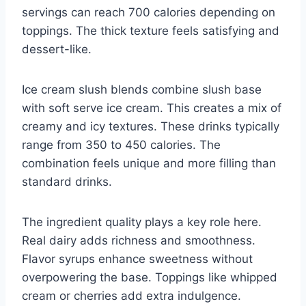
servings can reach 700 calories depending on
toppings. The thick texture feels satisfying and
dessert-like.
Ice cream slush blends combine slush base
with soft serve ice cream. This creates a mix of
creamy and icy textures. These drinks typically
range from 350 to 450 calories. The
combination feels unique and more filling than
standard drinks.
The ingredient quality plays a key role here.
Real dairy adds richness and smoothness.
Flavor syrups enhance sweetness without
overpowering the base. Toppings like whipped
cream or cherries add extra indulgence.