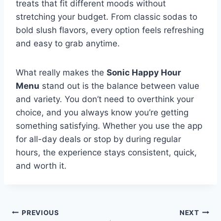
treats that fit different moods without
stretching your budget. From classic sodas to
bold slush flavors, every option feels refreshing
and easy to grab anytime.
What really makes the
Sonic Happy Hour
Menu
stand out is the balance between value
and variety. You don’t need to overthink your
choice, and you always know you’re getting
something satisfying. Whether you use the app
for all-day deals or stop by during regular
hours, the experience stays consistent, quick,
and worth it.
Post
PREVIOUS
NEXT