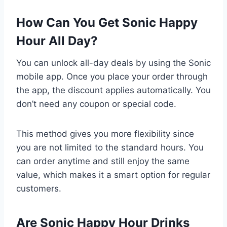
How Can You Get Sonic Happy
Hour All Day?
You can unlock all-day deals by using the Sonic
mobile app. Once you place your order through
the app, the discount applies automatically. You
don’t need any coupon or special code.
This method gives you more flexibility since
you are not limited to the standard hours. You
can order anytime and still enjoy the same
value, which makes it a smart option for regular
customers.
Are Sonic Happy Hour Drinks