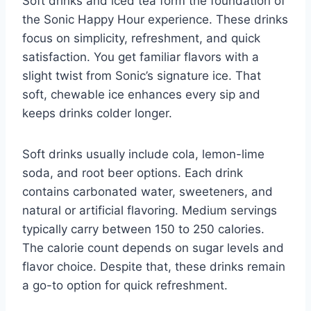
Soft drinks and iced tea form the foundation of
the Sonic Happy Hour experience. These drinks
focus on simplicity, refreshment, and quick
satisfaction. You get familiar flavors with a
slight twist from Sonic’s signature ice. That
soft, chewable ice enhances every sip and
keeps drinks colder longer.
Soft drinks usually include cola, lemon-lime
soda, and root beer options. Each drink
contains carbonated water, sweeteners, and
natural or artificial flavoring. Medium servings
typically carry between 150 to 250 calories.
The calorie count depends on sugar levels and
flavor choice. Despite that, these drinks remain
a go-to option for quick refreshment.