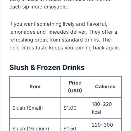
each sip more enjoyable.
If you want something lively and flavorful,
lemonades and limeades deliver. They offer a
refreshing break from standard drinks. The
bold citrus taste keeps you coming back again.
Slush & Frozen Drinks
Price
Item
Calories
(USD)
180–220
Slush (Small)
$1.00
kcal
220–300
Slush (Medium)
$1.50