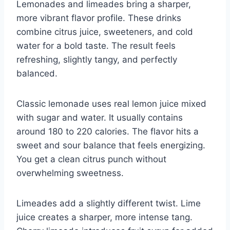
Lemonades and limeades bring a sharper,
more vibrant flavor profile. These drinks
combine citrus juice, sweeteners, and cold
water for a bold taste. The result feels
refreshing, slightly tangy, and perfectly
balanced.
Classic lemonade uses real lemon juice mixed
with sugar and water. It usually contains
around 180 to 220 calories. The flavor hits a
sweet and sour balance that feels energizing.
You get a clean citrus punch without
overwhelming sweetness.
Limeades add a slightly different twist. Lime
juice creates a sharper, more intense tang.