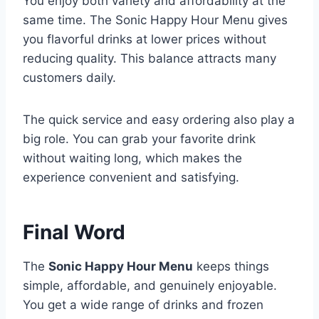
You enjoy both variety and affordability at the
same time. The Sonic Happy Hour Menu gives
you flavorful drinks at lower prices without
reducing quality. This balance attracts many
customers daily.
The quick service and easy ordering also play a
big role. You can grab your favorite drink
without waiting long, which makes the
experience convenient and satisfying.
Final Word
The
Sonic Happy Hour Menu
keeps things
simple, affordable, and genuinely enjoyable.
You get a wide range of drinks and frozen