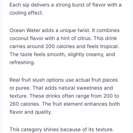
Each sip delivers a strong burst of flavor with a
cooling effect.
Ocean Water adds a unique twist. It combines
coconut flavor with a hint of citrus. This drink
carries around 200 calories and feels tropical.
The taste feels smooth, slightly creamy, and
refreshing.
Real fruit slush options use actual fruit pieces
or puree. That adds natural sweetness and
texture. These drinks often range from 200 to
260 calories. The fruit element enhances both
flavor and quality.
This category shines because of its texture.