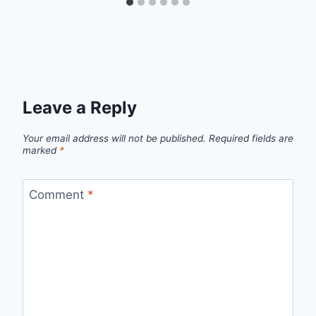
Leave a Reply
Your email address will not be published.
Required fields are
marked
*
Comment
*