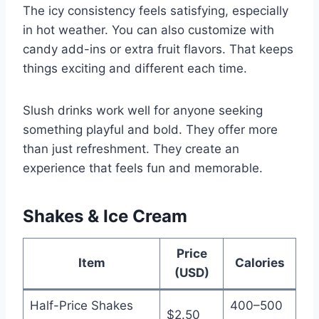
The icy consistency feels satisfying, especially
in hot weather. You can also customize with
candy add-ins or extra fruit flavors. That keeps
things exciting and different each time.
Slush drinks work well for anyone seeking
something playful and bold. They offer more
than just refreshment. They create an
experience that feels fun and memorable.
Shakes & Ice Cream
Price
Item
Calories
(USD)
Half-Price Shakes
400–500
$2.50