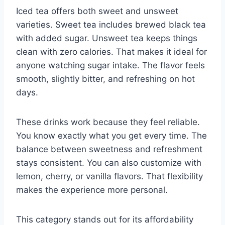
Iced tea offers both sweet and unsweet
varieties. Sweet tea includes brewed black tea
with added sugar. Unsweet tea keeps things
clean with zero calories. That makes it ideal for
anyone watching sugar intake. The flavor feels
smooth, slightly bitter, and refreshing on hot
days.
These drinks work because they feel reliable.
You know exactly what you get every time. The
balance between sweetness and refreshment
stays consistent. You can also customize with
lemon, cherry, or vanilla flavors. That flexibility
makes the experience more personal.
This category stands out for its affordability