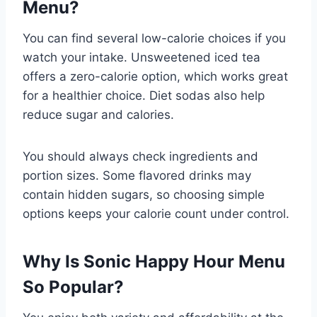
Menu?
You can find several low-calorie choices if you
watch your intake. Unsweetened iced tea
offers a zero-calorie option, which works great
for a healthier choice. Diet sodas also help
reduce sugar and calories.
You should always check ingredients and
portion sizes. Some flavored drinks may
contain hidden sugars, so choosing simple
options keeps your calorie count under control.
Why Is Sonic Happy Hour Menu
So Popular?