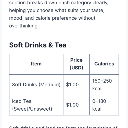
section breaks down each category clearly,
helping you choose what suits your taste,
mood, and calorie preference without
overthinking.
Soft Drinks & Tea
Price
Item
Calories
(USD)
150–250
Soft Drinks (Medium)
$1.00
kcal
Iced Tea
0–180
$1.00
(Sweet/Unsweet)
kcal