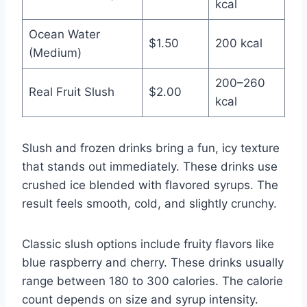
kcal
Ocean Water
$1.50
200 kcal
(Medium)
200–260
Real Fruit Slush
$2.00
kcal
Slush and frozen drinks bring a fun, icy texture
that stands out immediately. These drinks use
crushed ice blended with flavored syrups. The
result feels smooth, cold, and slightly crunchy.
Classic slush options include fruity flavors like
blue raspberry and cherry. These drinks usually
range between 180 to 300 calories. The calorie
count depends on size and syrup intensity.