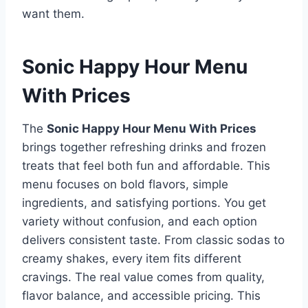
want them.
Sonic Happy Hour Menu
With Prices
The
Sonic Happy Hour Menu With Prices
brings together refreshing drinks and frozen
treats that feel both fun and affordable. This
menu focuses on bold flavors, simple
ingredients, and satisfying portions. You get
variety without confusion, and each option
delivers consistent taste. From classic sodas to
creamy shakes, every item fits different
cravings. The real value comes from quality,
flavor balance, and accessible pricing. This