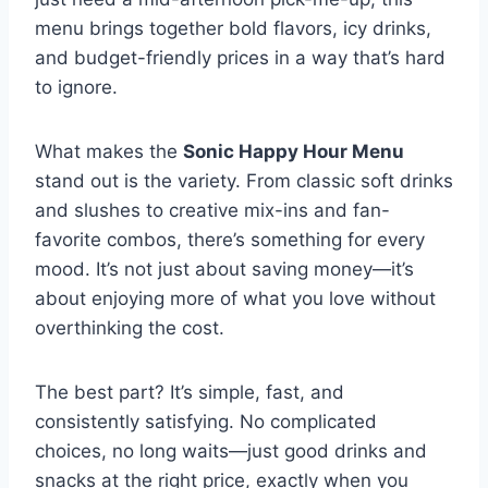
menu brings together bold flavors, icy drinks,
and budget-friendly prices in a way that’s hard
to ignore.
What makes the
Sonic Happy Hour Menu
stand out is the variety. From classic soft drinks
and slushes to creative mix-ins and fan-
favorite combos, there’s something for every
mood. It’s not just about saving money—it’s
about enjoying more of what you love without
overthinking the cost.
The best part? It’s simple, fast, and
consistently satisfying. No complicated
choices, no long waits—just good drinks and
snacks at the right price, exactly when you