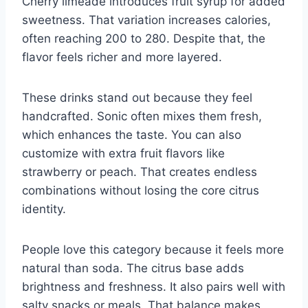
Cherry limeade introduces fruit syrup for added
sweetness. That variation increases calories,
often reaching 200 to 280. Despite that, the
flavor feels richer and more layered.
These drinks stand out because they feel
handcrafted. Sonic often mixes them fresh,
which enhances the taste. You can also
customize with extra fruit flavors like
strawberry or peach. That creates endless
combinations without losing the core citrus
identity.
People love this category because it feels more
natural than soda. The citrus base adds
brightness and freshness. It also pairs well with
salty snacks or meals. That balance makes