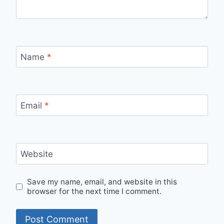
Name
*
Email
*
Website
Save my name, email, and website in this
browser for the next time I comment.