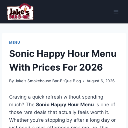
Skip
to
content
MENU
Sonic Happy Hour Menu
With Prices For 2026
By
Jake's Smokehouse Bar-B-Que Blog
August 6, 2026
Craving a quick refresh without spending
much? The
Sonic Happy Hour Menu
is one of
those rare deals that actually feels worth it.
Whether you’re stopping by after a long day or
just need a mid-afternoon pick-me-up, this