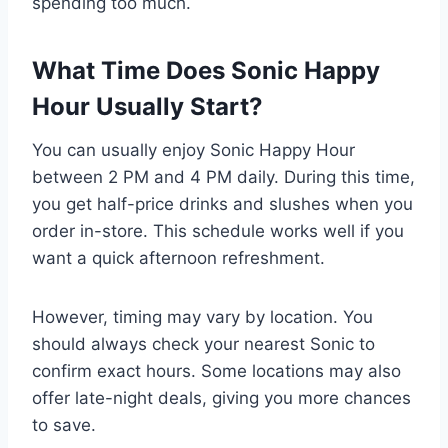
spending too much.
What Time Does Sonic Happy
Hour Usually Start?
You can usually enjoy Sonic Happy Hour
between 2 PM and 4 PM daily. During this time,
you get half-price drinks and slushes when you
order in-store. This schedule works well if you
want a quick afternoon refreshment.
However, timing may vary by location. You
should always check your nearest Sonic to
confirm exact hours. Some locations may also
offer late-night deals, giving you more chances
to save.