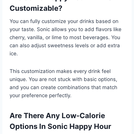
Customizable?
You can fully customize your drinks based on
your taste. Sonic allows you to add flavors like
cherry, vanilla, or lime to most beverages. You
can also adjust sweetness levels or add extra
ice.
This customization makes every drink feel
unique. You are not stuck with basic options,
and you can create combinations that match
your preference perfectly.
Are There Any Low-Calorie
Options In Sonic Happy Hour