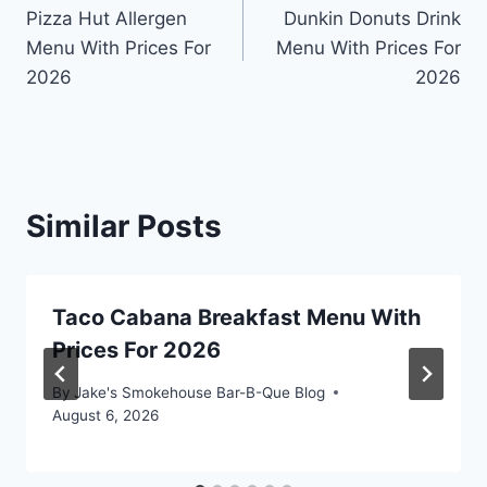
Pizza Hut Allergen
Dunkin Donuts Drink
navigation
Menu With Prices For
Menu With Prices For
2026
2026
Similar Posts
Taco Cabana Breakfast Menu With
Prices For 2026
By
Jake's Smokehouse Bar-B-Que Blog
August 6, 2026