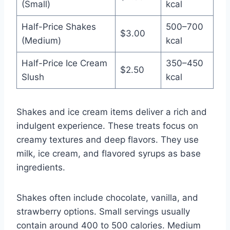
(Small)
kcal
Half-Price Shakes
500–700
$3.00
(Medium)
kcal
Half-Price Ice Cream
350–450
$2.50
Slush
kcal
Shakes and ice cream items deliver a rich and
indulgent experience. These treats focus on
creamy textures and deep flavors. They use
milk, ice cream, and flavored syrups as base
ingredients.
Shakes often include chocolate, vanilla, and
strawberry options. Small servings usually
contain around 400 to 500 calories. Medium